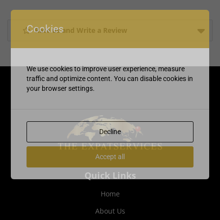
Cookies
Rate us and Write a Review
We use cookies to improve user experience, measure
traffic and optimize content. You can disable cookies in
your browser settings.
Decline
Accept all
Quick Links
Home
About Us