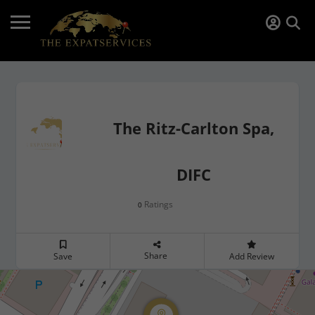
The Ritz-Carlton Spa,
DIFC
Ratings
0
Share
Save
Add Review