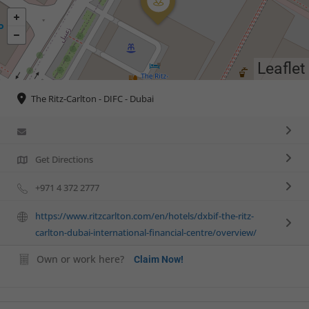
Leaflet
The Ritz-Carlton - DIFC - Dubai
Get Directions
+971 4 372 2777
https://www.ritzcarlton.com/en/hotels/dxbif-the-ritz-
carlton-dubai-international-financial-centre/overview/
Own or work here?
Claim Now!