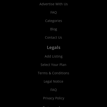
Advertise With Us
FAQ
Categories
Blog
Contact Us
Legals
Add Listing
Select Your Plan
Terms & Conditions
Legal Notice
FAQ
Privacy Policy