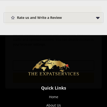
Cookies
Rate us and Write a Review
We use cookies to improve user experience, measure
traffic and optimize content. You can disable cookies in
your browser settings.
Decline
Accept all
Quick Links
Home
About Us