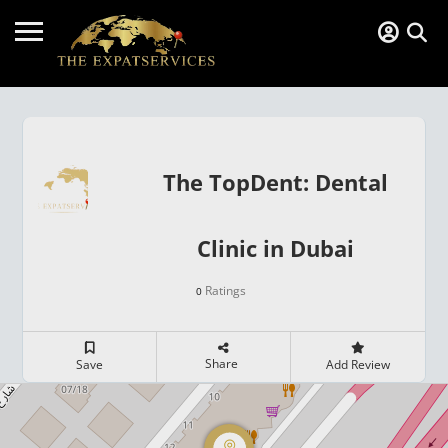
The TopDent: Dental
Clinic in Dubai
Ratings
0
Share
Save
Add Review