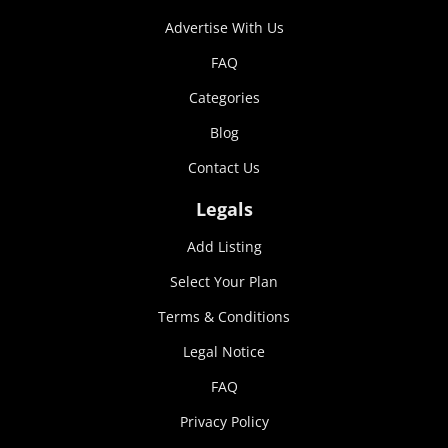
Advertise With Us
FAQ
Categories
Blog
Contact Us
Legals
Add Listing
Select Your Plan
Terms & Conditions
Legal Notice
FAQ
Privacy Policy