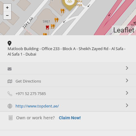
Leaflet
Matloob Building - Office 233 - Block A - Sheikh Zayed Rd - Al Safa -
Al Safa 1 - Dubai
Get Directions
+971 52 275 7585
http://www.topdent.ae/
Own or work here?
Claim Now!