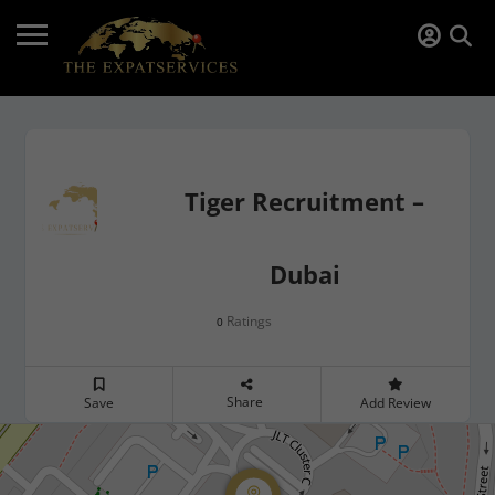
Tiger Recruitment –
Dubai
Ratings
0
Share
Save
Add Review