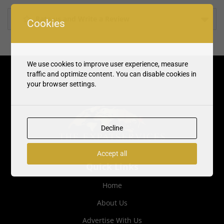
Rate us and Write a Review
Cookies
We use cookies to improve user experience, measure
traffic and optimize content. You can disable cookies in
your browser settings.
Decline
Accept all
Quick Links
Home
About Us
Advertise With Us