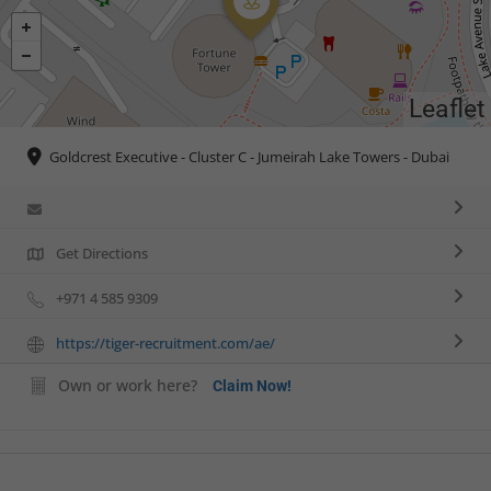
Leaflet
Goldcrest Executive - Cluster C - Jumeirah Lake Towers - Dubai
Get Directions
+971 4 585 9309
https://tiger-recruitment.com/ae/
Own or work here?
Claim Now!