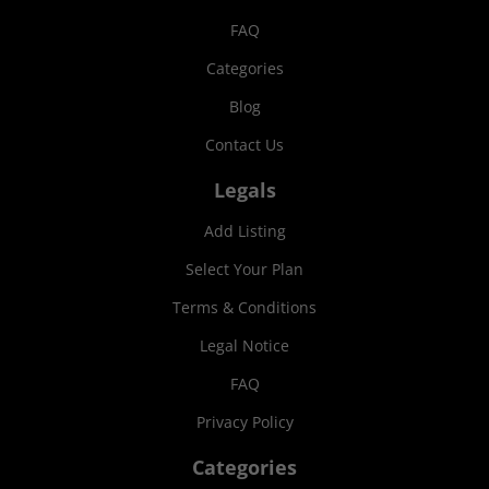
FAQ
Categories
Blog
Contact Us
Legals
Add Listing
Select Your Plan
Terms & Conditions
Legal Notice
FAQ
Privacy Policy
Categories