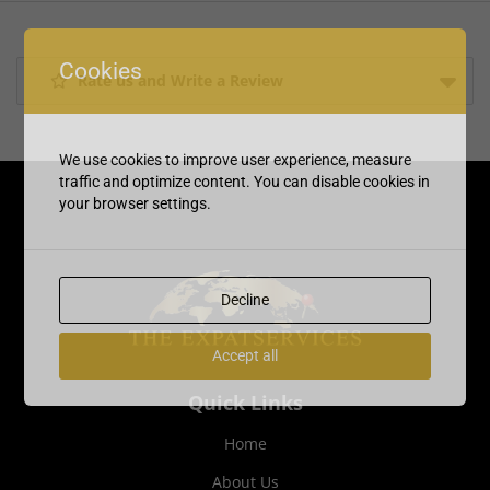
Cookies
Rate us and Write a Review
We use cookies to improve user experience, measure
traffic and optimize content. You can disable cookies in
your browser settings.
Decline
Accept all
Quick Links
Home
About Us