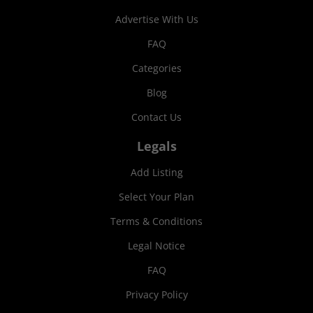
Advertise With Us
FAQ
Categories
Blog
Contact Us
Legals
Add Listing
Select Your Plan
Terms & Conditions
Legal Notice
FAQ
Privacy Policy