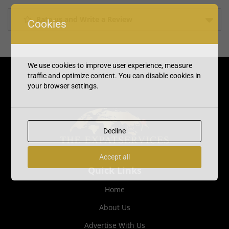
Rate us and Write a Review
Cookies
We use cookies to improve user experience, measure
traffic and optimize content. You can disable cookies in
your browser settings.
Decline
Accept all
Quick Links
Home
About Us
Advertise With Us