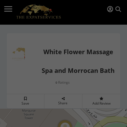
White Flower Massage
Spa and Morrocan Bath
Ratings
0
Share
Save
Add Review