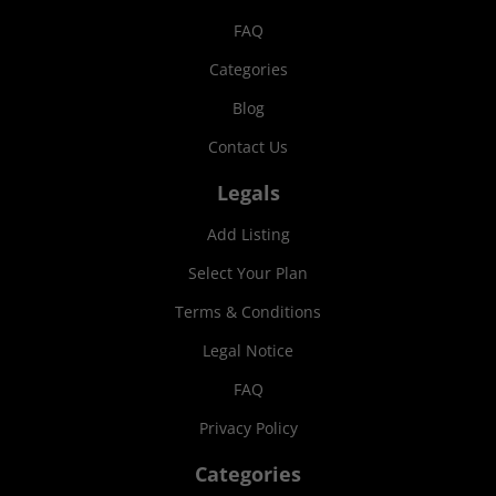
FAQ
Categories
Blog
Contact Us
Legals
Add Listing
Select Your Plan
Terms & Conditions
Legal Notice
FAQ
Privacy Policy
Categories