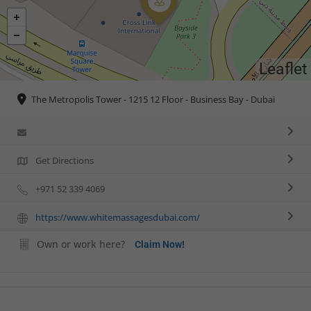
Leaflet
The Metropolis Tower - 1215 12 Floor - Business Bay - Dubai
Get Directions
+971 52 339 4069
https://www.whitemassagesdubai.com/
Own or work here?
Claim Now!