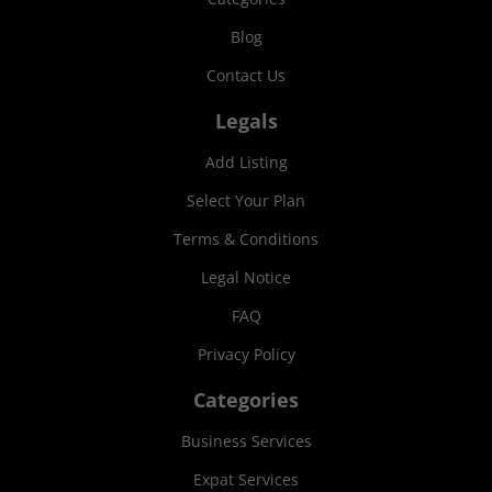
Blog
Contact Us
Legals
Add Listing
Select Your Plan
Terms & Conditions
Legal Notice
FAQ
Privacy Policy
Categories
Business Services
Expat Services