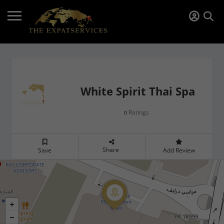
White Spirit Thai Spa
Ratings
0
Share
Save
Add Review