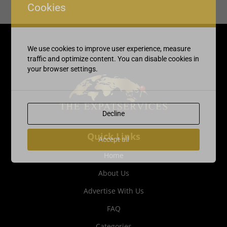
Cookies
We use cookies to improve user experience, measure
traffic and optimize content. You can disable cookies in
your browser settings.
Decline
Quick Links
Accept all
Home
About Us
Advertise With Us
FAQ
Categories