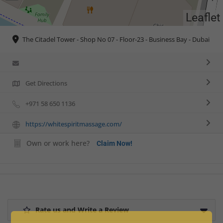
Leaflet
The Citadel Tower - Shop No 07 - Floor-23 - Business Bay - Dubai
Get Directions
+971 58 650 1136
https://whitespiritmassage.com/
Own or work here?
Claim Now!
Rate us and Write a Review