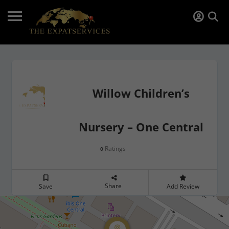
Willow Children’s
Nursery – One Central
Ratings
0
Share
Save
Add Review