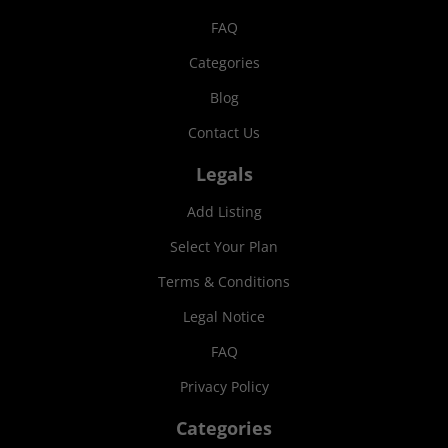
FAQ
Categories
Blog
Contact Us
Legals
Add Listing
Select Your Plan
Terms & Conditions
Legal Notice
FAQ
Privacy Policy
Categories