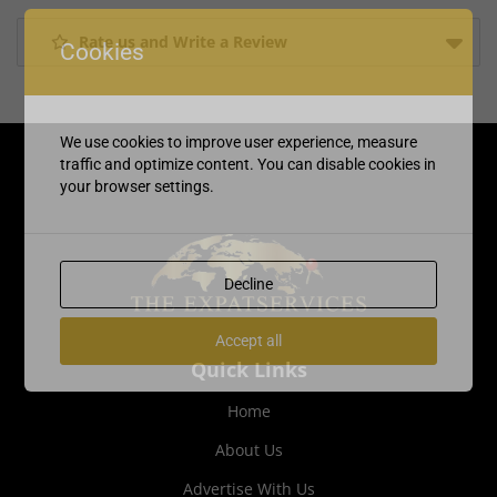
Rate us and Write a Review
Cookies
We use cookies to improve user experience, measure
traffic and optimize content. You can disable cookies in
your browser settings.
Decline
Accept all
Quick Links
Home
About Us
Advertise With Us