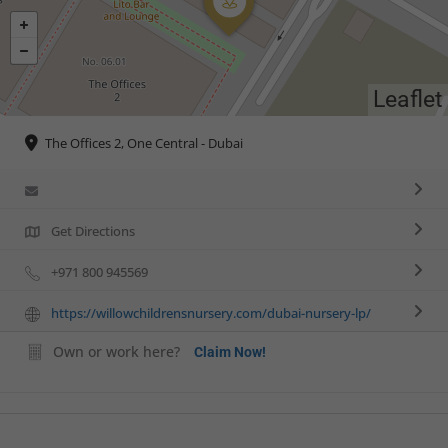
Leaflet
The Offices 2, One Central - Dubai
Get Directions
+971 800 945569
https://willowchildrensnursery.com/dubai-nursery-lp/
Own or work here?
Claim Now!