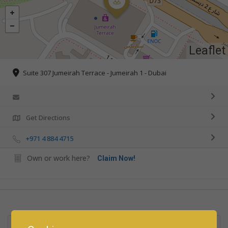
Leaflet
Suite 307 Jumeirah Terrace - Jumeirah 1 - Dubai
Get Directions
+971 4 884 4715
Own or work here?
Claim Now!
Rate us and Write a Review