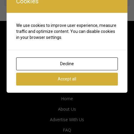
Cookies
We use cookies to improve user experience, measure
traffic and optimize content. You can disable cookies
in your browser settings.
Decline
Accept all
Quick Links
Home
About Us
Advertise With Us
FAQ