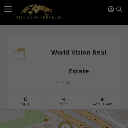
World Vision Real
Estate
Ratings
0
Share
Save
Add Review