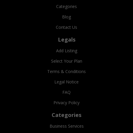
Categories
Blog
Contact Us
Legals
Add Listing
Select Your Plan
Terms & Conditions
Legal Notice
FAQ
Privacy Policy
Categories
Business Services