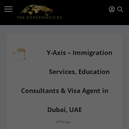
Y-Axis – Immigration
Services, Education
Consultants & Visa Agent in
Dubai, UAE
Ratings
0