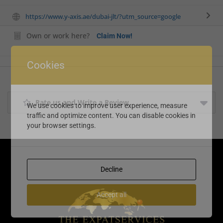
https://www.y-axis.ae/dubai-jlt/?utm_source=google
Own or work here?
Claim Now!
Cookies
Rate us and Write a Review
We use cookies to improve user experience, measure
traffic and optimize content. You can disable cookies in
your browser settings.
Decline
Accept all