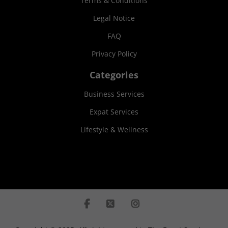
Terms & Conditions
Legal Notice
FAQ
Privacy Policy
Categories
Business Services
Expat Services
Lifestyle & Wellness