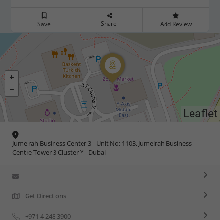
Share
Save
Add Review
Leaflet
Jumeirah Business Center 3 - Unit No: 1103, Jumeirah Business
Centre Tower 3 Cluster Y - Dubai
Get Directions
+971 4 248 3900