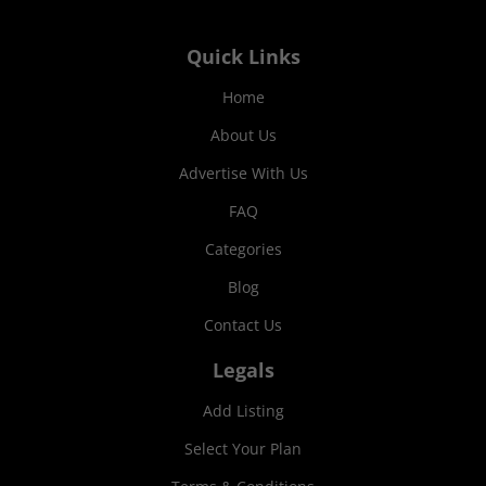
Quick Links
Home
About Us
Advertise With Us
FAQ
Categories
Blog
Contact Us
Legals
Add Listing
Select Your Plan