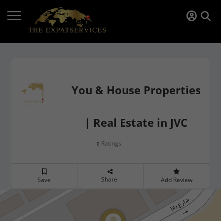
You & House Properties
| Real Estate in JVC
Ratings
0
Share
Save
Add Review