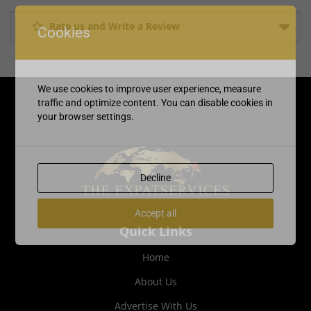
Rate us and Write a Review
Cookies
We use cookies to improve user experience, measure
traffic and optimize content. You can disable cookies in
your browser settings.
Decline
Accept all
Quick Links
Home
About Us
Advertise With Us