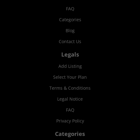
FAQ
Categories
Blog
Contact Us
Legals
Add Listing
Select Your Plan
Terms & Conditions
Legal Notice
FAQ
Privacy Policy
Categories