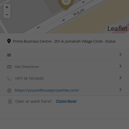
Leaflet
Prime Business Centre - 201-A, Jumeirah Village Circle - Dubai
Get Directions
+971 56 103 6430
https://youandhouseproperties.com/
Own or work here?
Claim Now!