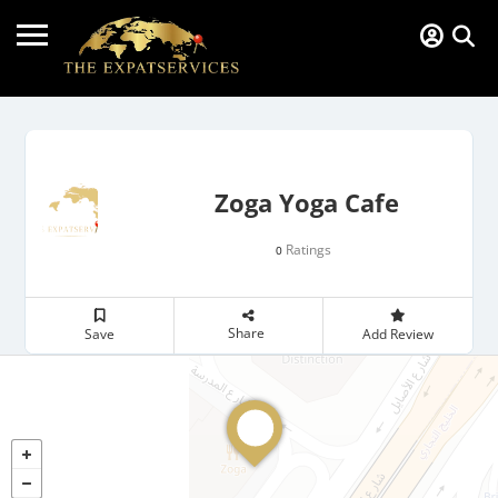
Zoga Yoga Cafe
Ratings
0
Share
Save
Add Review