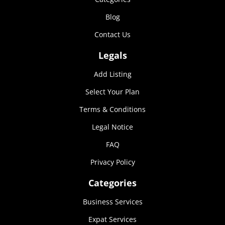
Marketing
Blog
By sharing
your
Contact Us
interests and
behavior as
Legals
you visit our
site, you
Add Listing
increase the
chance of
Select Your Plan
seeing
personalized
Terms & Conditions
content and
Legal Notice
offers.
FAQ
Privacy Policy
Categories
Business Services
Expat Services