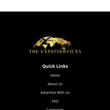
how the
website is
used.
Experience
In order for
our website
to perform
as well as
possible
during your
visit. If you
Quick Links
refuse these
cookies,
Home
some
functionality
About Us
will
disappear
Advertise With Us
from the
website.
FAQ
Categories