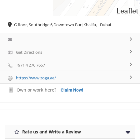
Leaflet
Necessary
G floor, Southridge 6,Downtown Burj Khalifa, - Dubai
These
cookies are
not
optional.
They are
Get Directions
needed for
the website
+971 4 276 7657
to function.
https://www.zoga.ae/
Own or work here?
Statistics
Claim Now!
In order for
us to
improve the
website's
functionality
and
Rate us and Write a Review
structure,
based on