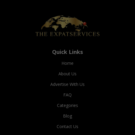
Quick Links
Home
About Us
Advertise With Us
FAQ
Categories
Blog
Contact Us