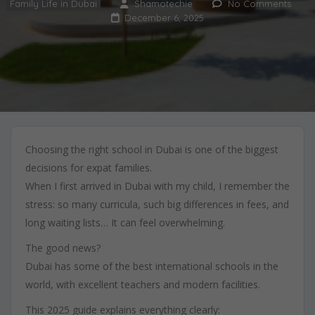
Family Life in Dubai
Shamotechie
No Comments
December 6, 2025
Choosing the right school in Dubai is one of the biggest
decisions for expat families.
When I first arrived in Dubai with my child, I remember the
stress: so many curricula, such big differences in fees, and
long waiting lists… It can feel overwhelming.
The good news?
Dubai has some of the best international schools in the
world, with excellent teachers and modern facilities.
This 2025 guide explains everything clearly: