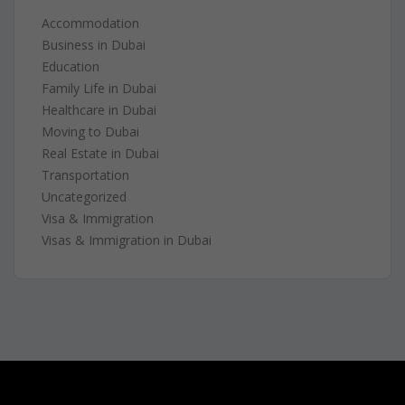
Accommodation
Business in Dubai
Education
Family Life in Dubai
Healthcare in Dubai
Moving to Dubai
Real Estate in Dubai
Transportation
Uncategorized
Visa & Immigration
Visas & Immigration in Dubai