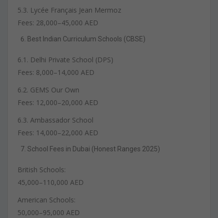
5.3. Lycée Français Jean Mermoz
Fees: 28,000–45,000 AED
Best Indian Curriculum Schools (CBSE)
6.1. Delhi Private School (DPS)
Fees: 8,000–14,000 AED
6.2. GEMS Our Own
Fees: 12,000–20,000 AED
6.3. Ambassador School
Fees: 14,000–22,000 AED
School Fees in Dubai (Honest Ranges 2025)
British Schools:
45,000–110,000 AED
American Schools:
50,000–95,000 AED