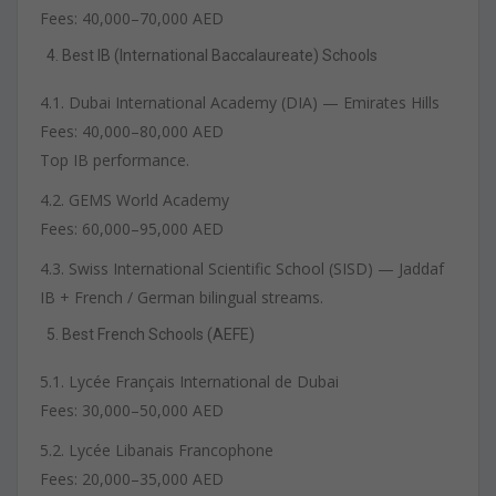
Fees: 40,000–70,000 AED
Best IB (International Baccalaureate) Schools
4.1. Dubai International Academy (DIA) — Emirates Hills
Fees: 40,000–80,000 AED
Top IB performance.
4.2. GEMS World Academy
Fees: 60,000–95,000 AED
4.3. Swiss International Scientific School (SISD) — Jaddaf
IB + French / German bilingual streams.
Best French Schools (AEFE)
5.1. Lycée Français International de Dubai
Fees: 30,000–50,000 AED
5.2. Lycée Libanais Francophone
Fees: 20,000–35,000 AED