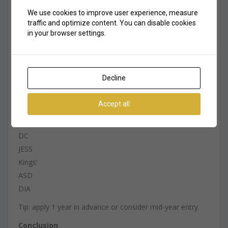
distance from home
We use cookies to improve user experience, measure
fees — realistic long-term budget
traffic and optimize content. You can disable cookies
curriculum fit
in your browser settings.
academic pressure level
extracurricular activities
KHDA rating
Decline
waiting list situation
Waiting Lists — What Parents Should Know
Accept all
Premium schools have waiting lists, especially:
DC
JESS
Kings’
ASD
DIA
Tip: apply 1 year in advance or consider mid-year entry.
Conclusion