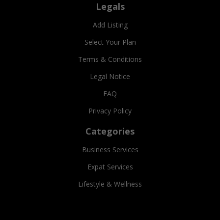
Legals
Add Listing
Select Your Plan
Terms & Conditions
Legal Notice
FAQ
Privacy Policy
Categories
Business Services
Expat Services
Lifestyle & Wellness