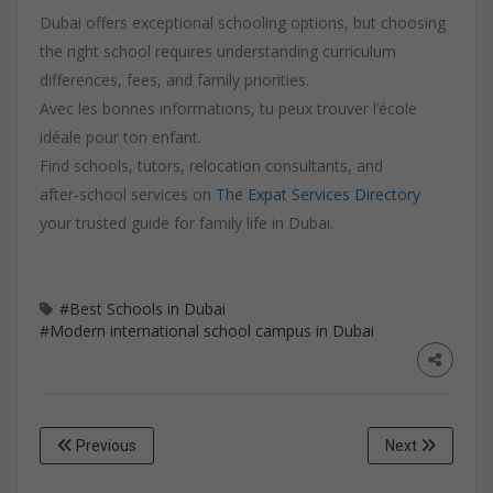
Dubai offers exceptional schooling options, but choosing
the right school requires understanding curriculum
differences, fees, and family priorities.
Avec les bonnes informations, tu peux trouver l’école
idéale pour ton enfant.
Find schools, tutors, relocation consultants, and
after‑school services on
The Expat Services Directory
your trusted guide for family life in Dubai.
#Best Schools in Dubai
#Modern international school campus in Dubai
Previous
Next