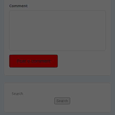
Comment
Search
Search