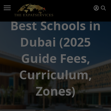
Best Schools in
Dubai (2025
Guide Fees,
Curriculum,
Zones)