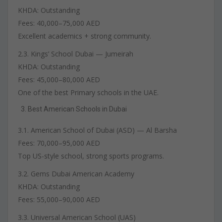
KHDA: Outstanding
Fees: 40,000–75,000 AED
Excellent academics + strong community.
2.3. Kings’ School Dubai — Jumeirah
KHDA: Outstanding
Fees: 45,000–80,000 AED
One of the best Primary schools in the UAE.
Best American Schools in Dubai
3.1. American School of Dubai (ASD) — Al Barsha
Fees: 70,000–95,000 AED
Top US-style school, strong sports programs.
3.2. Gems Dubai American Academy
KHDA: Outstanding
Fees: 55,000–90,000 AED
3.3. Universal American School (UAS)