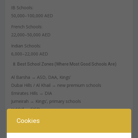
IB Schools:
50,000–100,000 AED
French Schools:
22,000–50,000 AED
Indian Schools:
6,000–22,000 AED
Best School Zones (Where Most Good Schools Are)
Al Barsha → ASD, DAA, Kings’
Dubai Hills / Al Khail → new premium schools
Emirates Hills → DIA
Jumeirah → Kings’, primary schools
Jaddaf → SISD
Mirdif → budget-friendly options
Cookies
How to Choose the Right School (Checklist)