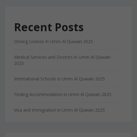
Recent Posts
Driving License in Umm Al Quwain 2025
Medical Services and Doctors in Umm Al Quwain
2025
International Schools in Umm Al Quwain 2025
Finding Accommodation in Umm Al Quwain 2025
Visa and Immigration in Umm Al Quwain 2025