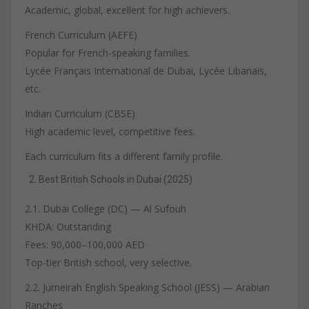
Academic, global, excellent for high achievers.
French Curriculum (AEFE)
Popular for French-speaking families.
Lycée Français International de Dubai, Lycée Libanais,
etc.
Indian Curriculum (CBSE)
High academic level, competitive fees.
Each curriculum fits a different family profile.
Best British Schools in Dubai (2025)
2.1. Dubai College (DC) — Al Sufouh
KHDA: Outstanding
Fees: 90,000–100,000 AED
Top-tier British school, very selective.
2.2. Jumeirah English Speaking School (JESS) — Arabian
Ranches