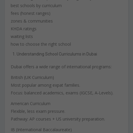
best schools by curriculum
fees (honest ranges)
zones & communities
KHDA ratings
waiting lists
how to choose the right school
Understanding School Curriculums in Dubai
Dubai offers a wide range of international programs:
British (UK Curriculum)
Most popular among expat families.
Focus: balanced academics, exams (IGCSE, A‑Levels).
American Curriculum
Flexible, less exam pressure.
Pathway: AP courses + US university preparation.
IB (International Baccalaureate)