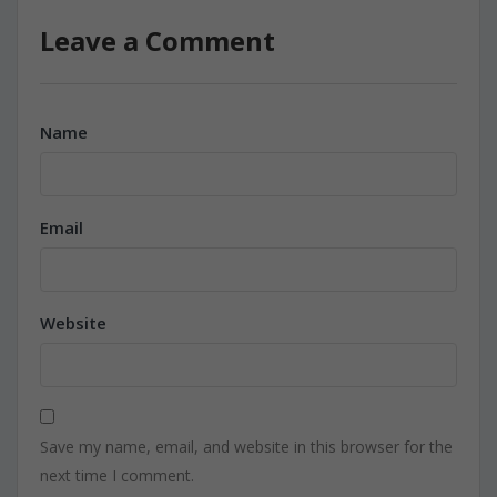
Leave a Comment
Name
Email
Website
Save my name, email, and website in this browser for the
next time I comment.