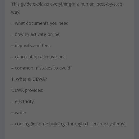
This guide explains everything in a human, step-by-step
way:
– what documents you need
– how to activate online
– deposits and fees
– cancellation at move-out
– common mistakes to avoid
1. What Is DEWA?
DEWA provides:
– electricity
– water
– cooling (in some buildings through chiller-free systems)