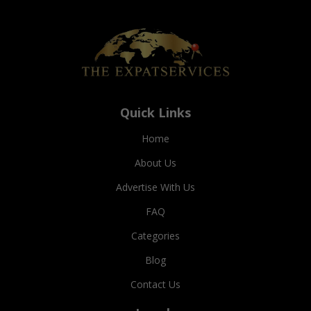
Quick Links
Home
About Us
Advertise With Us
FAQ
Categories
Blog
Contact Us