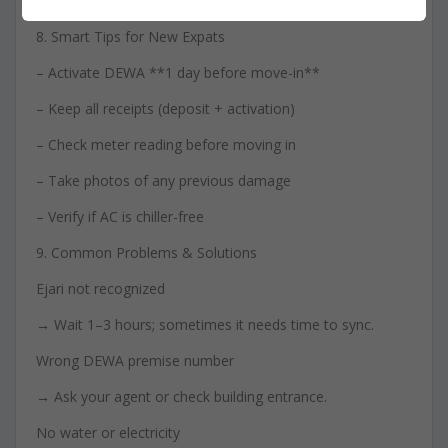
If you overpaid, the difference is refunded.
8. Smart Tips for New Expats
– Activate DEWA **1 day before move-in**
– Keep all receipts (deposit + activation)
– Check meter reading before moving in
– Take photos of any previous damage
– Verify if AC is chiller-free
9. Common Problems & Solutions
Ejari not recognized
→ Wait 1–3 hours; sometimes it needs time to sync.
Wrong DEWA premise number
→ Ask your agent or check building entrance.
No water or electricity