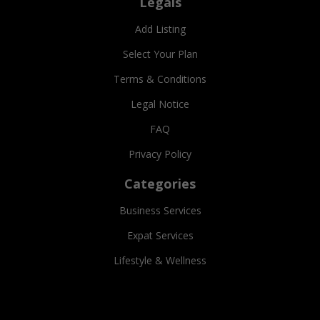
Legals
Add Listing
Select Your Plan
Terms & Conditions
Legal Notice
FAQ
Privacy Policy
Categories
Business Services
Expat Services
Lifestyle & Wellness