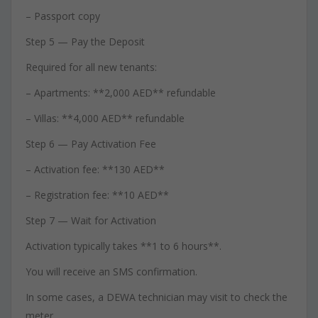
– Passport copy
Step 5 — Pay the Deposit
Required for all new tenants:
– Apartments: **2,000 AED** refundable
– Villas: **4,000 AED** refundable
Step 6 — Pay Activation Fee
– Activation fee: **130 AED**
– Registration fee: **10 AED**
Step 7 — Wait for Activation
Activation typically takes **1 to 6 hours**.
You will receive an SMS confirmation.
In some cases, a DEWA technician may visit to check the
meter.