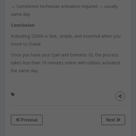
→ Sometimes technician activation required — usually
same day.
Conclusion
Activating DEWA is fast, simple, and essential when you
move to Dubai.
Once you have your Ejari and Emirates ID, the process
takes less than 10 minutes online with utilities activated
the same day.
Previous
Next