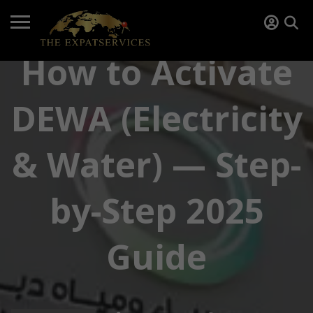
How to Activate
DEWA (Electricity
& Water) — Step-
by-Step 2025
Guide