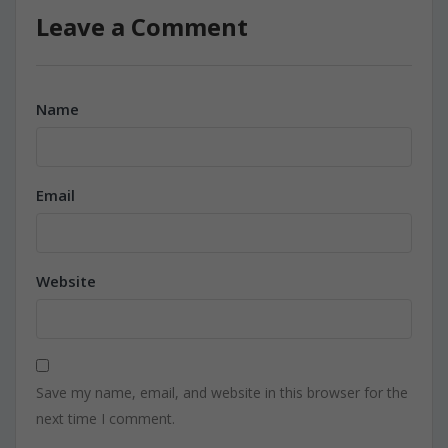
Leave a Comment
Name
Email
Website
Save my name, email, and website in this browser for the
next time I comment.