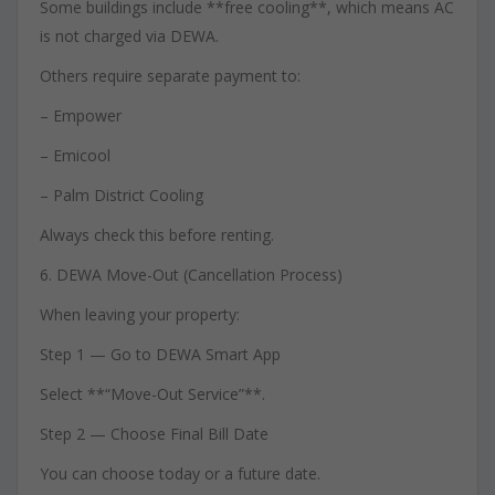
Some buildings include **free cooling**, which means AC
is not charged via DEWA.
Others require separate payment to:
– Empower
– Emicool
– Palm District Cooling
Always check this before renting.
6. DEWA Move-Out (Cancellation Process)
When leaving your property:
Step 1 — Go to DEWA Smart App
Select **“Move-Out Service”**.
Step 2 — Choose Final Bill Date
You can choose today or a future date.