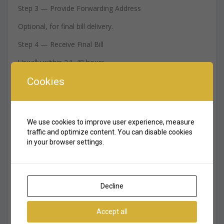
Step 3 — Provide Forwarding Address
Optional, for final bill delivery.
Step 4 — Receive Final Bill
Usually within 24–48 hours.
Cookies
Step 5 — Receive Deposit Refund
Via bank transfer or card.
7. DEWA Final Bill Explained
We use cookies to improve user experience, measure
traffic and optimize content. You can disable cookies
Your final bill includes:
in your browser settings.
– electricity consumption
– water consumption
Decline
– sewerage fee
– housing fee (chiller-free buildings only)
Accept all