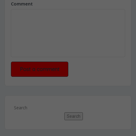
Comment
Search
Search