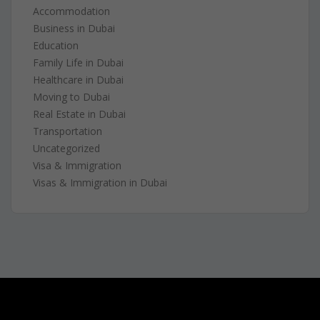
Accommodation
Business in Dubai
Education
Family Life in Dubai
Healthcare in Dubai
Moving to Dubai
Real Estate in Dubai
Transportation
Uncategorized
Visa & Immigration
Visas & Immigration in Dubai