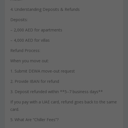
4. Understanding Deposits & Refunds
Deposits:
– 2,000 AED for apartments
– 4,000 AED for villas
Refund Process:
When you move out:
1. Submit DEWA move-out request
2. Provide IBAN for refund
3. Deposit refunded within **5–7 business days**
If you pay with a UAE card, refund goes back to the same
card.
5. What Are “Chiller Fees”?