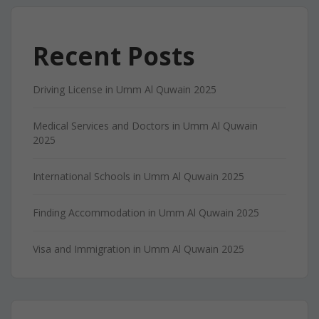
Recent Posts
Driving License in Umm Al Quwain 2025
Medical Services and Doctors in Umm Al Quwain
2025
International Schools in Umm Al Quwain 2025
Finding Accommodation in Umm Al Quwain 2025
Visa and Immigration in Umm Al Quwain 2025