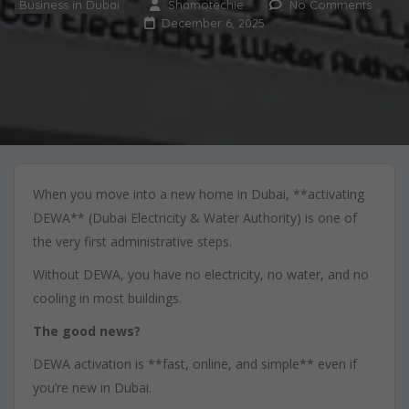
Business in Dubai
Shamotechie
No Comments
December 6, 2025
When you move into a new home in Dubai, **activating
DEWA** (Dubai Electricity & Water Authority) is one of
the very first administrative steps.
Without DEWA, you have no electricity, no water, and no
cooling in most buildings.
The good news?
DEWA activation is **fast, online, and simple** even if
you’re new in Dubai.