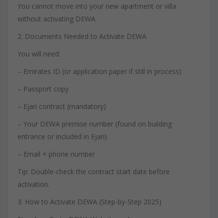
You cannot move into your new apartment or villa
without activating DEWA.
2. Documents Needed to Activate DEWA
You will need:
– Emirates ID (or application paper if still in process)
– Passport copy
– Ejari contract (mandatory)
– Your DEWA premise number (found on building
entrance or included in Ejari)
– Email + phone number
Tip: Double-check the contract start date before
activation.
3. How to Activate DEWA (Step-by-Step 2025)