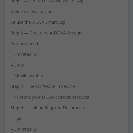
Step 1 — Go to DEWA Website or App
Website: dewa.gov.ae
Or use the DEWA Smart App.
Step 2 — Create Your DEWA Account
You only need:
– Emirates ID
– Email
– Mobile number
Step 3 — Select “Move-In Service”
This starts your DEWA activation request.
Step 4 — Upload Required Documents
– Ejari
– Emirates ID