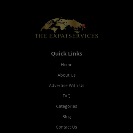
Quick Links
Home
About Us
Advertise With Us
FAQ
Categories
Blog
Contact Us