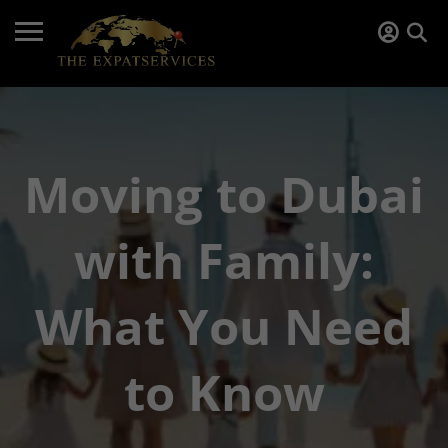
Moving to Dubai
with Family:
What You Need
to Know