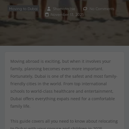
Moving to Dubai
Shamotechie
No Comments
November 13, 2025
Moving abroad is exciting, but when it involves your
family, planning becomes even more important.
Fortunately, Dubai is one of the safest and most family-
friendly cities in the world. From top international
schools to world-class healthcare and entertainment,
Dubai offers everything expats need for a comfortable
family life.
This guide covers all you need to know about relocating
to Dubai with your spouse and children in 2025.