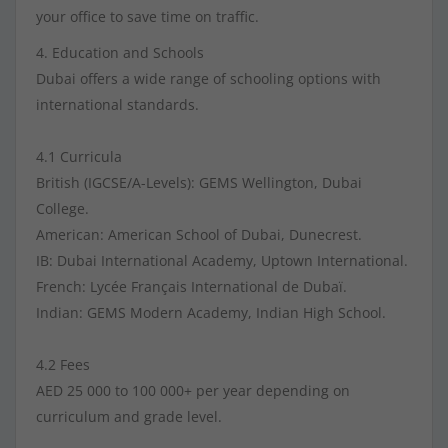
your office to save time on traffic.
4. Education and Schools
Dubai offers a wide range of schooling options with
international standards.
4.1 Curricula
British (IGCSE/A-Levels): GEMS Wellington, Dubai
College.
American: American School of Dubai, Dunecrest.
IB: Dubai International Academy, Uptown International.
French: Lycée Français International de Dubaï.
Indian: GEMS Modern Academy, Indian High School.
4.2 Fees
AED 25 000 to 100 000+ per year depending on
curriculum and grade level.