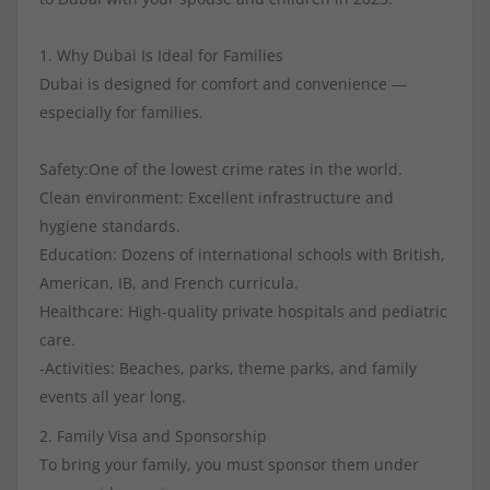
1. Why Dubai Is Ideal for Families
Dubai is designed for comfort and convenience —
especially for families.
Safety:One of the lowest crime rates in the world.
Clean environment: Excellent infrastructure and
hygiene standards.
Education: Dozens of international schools with British,
American, IB, and French curricula.
Healthcare: High-quality private hospitals and pediatric
care.
-Activities: Beaches, parks, theme parks, and family
events all year long.
2. Family Visa and Sponsorship
To bring your family, you must sponsor them under