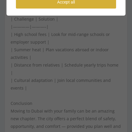
Accept all
10. Common Challenges and How to Overcome Them
| Challenge | Solution |
|————|———–|
| High school fees | Look for mid-range schools or
employer support |
| Summer heat | Plan vacations abroad or indoor
activities |
| Distance from relatives | Schedule yearly trips home
|
| Cultural adaptation | Join local communities and
events |
Conclusion
Moving to Dubai with your family can be an amazing
new chapter. The city offers a perfect blend of safety,
opportunity, and comfort — provided you plan well and