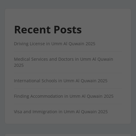
Recent Posts
Driving License in Umm Al Quwain 2025
Medical Services and Doctors in Umm Al Quwain
2025
International Schools in Umm Al Quwain 2025
Finding Accommodation in Umm Al Quwain 2025
Visa and Immigration in Umm Al Quwain 2025