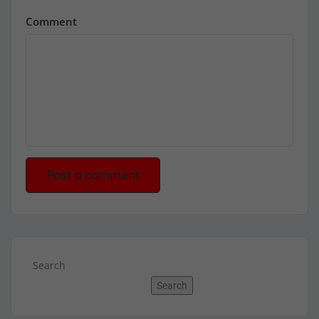
Comment
Search
Search