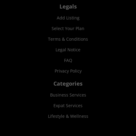
Legals
Add Listing
Select Your Plan
Terms & Conditions
Legal Notice
FAQ
Privacy Policy
Categories
Business Services
Expat Services
Lifestyle & Wellness