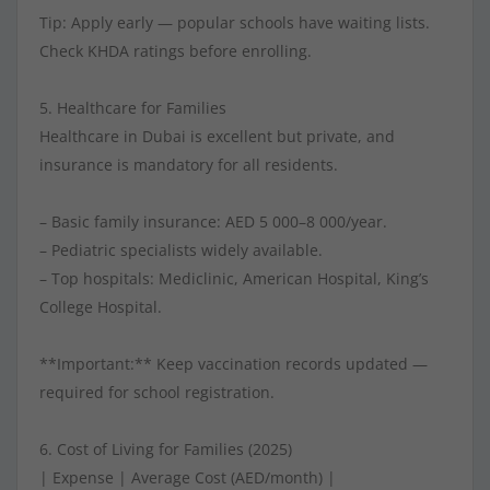
Tip: Apply early — popular schools have waiting lists.
Check KHDA ratings before enrolling.
5. Healthcare for Families
Healthcare in Dubai is excellent but private, and
insurance is mandatory for all residents.
– Basic family insurance: AED 5 000–8 000/year.
– Pediatric specialists widely available.
– Top hospitals: Mediclinic, American Hospital, King’s
College Hospital.
**Important:** Keep vaccination records updated —
required for school registration.
6. Cost of Living for Families (2025)
| Expense | Average Cost (AED/month) |