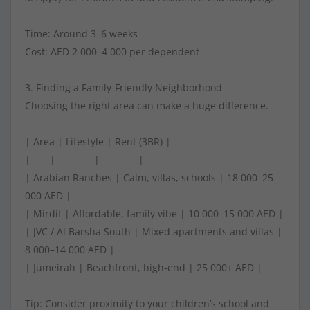
Time: Around 3–6 weeks
Cost: AED 2 000–4 000 per dependent
3. Finding a Family-Friendly Neighborhood
Choosing the right area can make a huge difference.
| Area | Lifestyle | Rent (3BR) |
|——|————|————|
| Arabian Ranches | Calm, villas, schools | 18 000–25
000 AED |
| Mirdif | Affordable, family vibe | 10 000–15 000 AED |
| JVC / Al Barsha South | Mixed apartments and villas |
8 000–14 000 AED |
| Jumeirah | Beachfront, high-end | 25 000+ AED |
Tip: Consider proximity to your children’s school and