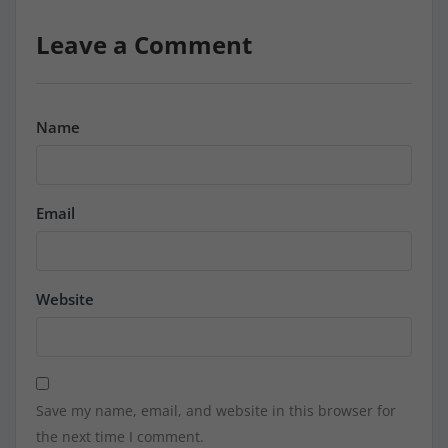
Leave a Comment
Name
Email
Website
Save my name, email, and website in this browser for
the next time I comment.