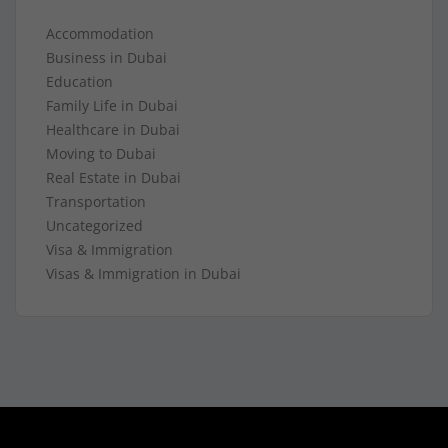
Accommodation
Business in Dubai
Education
Family Life in Dubai
Healthcare in Dubai
Moving to Dubai
Real Estate in Dubai
Transportation
Uncategorized
Visa & Immigration
Visas & Immigration in Dubai