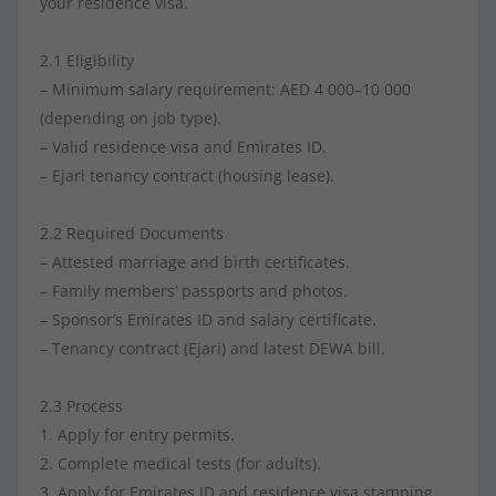
your residence visa.
2.1 Eligibility
– Minimum salary requirement: AED 4 000–10 000
(depending on job type).
– Valid residence visa and Emirates ID.
– Ejari tenancy contract (housing lease).
2.2 Required Documents
– Attested marriage and birth certificates.
– Family members’ passports and photos.
– Sponsor’s Emirates ID and salary certificate.
– Tenancy contract (Ejari) and latest DEWA bill.
2.3 Process
1. Apply for entry permits.
2. Complete medical tests (for adults).
3. Apply for Emirates ID and residence visa stamping.