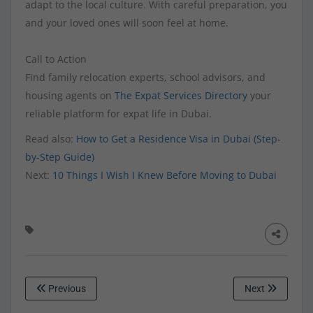
adapt to the local culture. With careful preparation, you
and your loved ones will soon feel at home.
Call to Action
Find family relocation experts, school advisors, and
housing agents on
The Expat Services Directory
your
reliable platform for expat life in Dubai.
Read also:
How to Get a Residence Visa in Dubai (Step-
by-Step Guide)
Next:
10 Things I Wish I Knew Before Moving to Dubai
Previous
Next