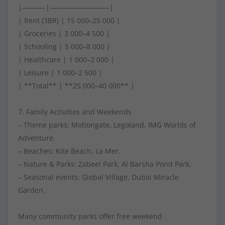
|———-|————————–|
| Rent (3BR) | 15 000–25 000 |
| Groceries | 3 000–4 500 |
| Schooling | 5 000–8 000 |
| Healthcare | 1 000–2 000 |
| Leisure | 1 000–2 500 |
| **Total** | **25 000–40 000** |
7. Family Activities and Weekends
– Theme parks: Motiongate, Legoland, IMG Worlds of
Adventure.
– Beaches: Kite Beach, La Mer.
– Nature & Parks: Zabeel Park, Al Barsha Pond Park.
– Seasonal events: Global Village, Dubai Miracle
Garden.
Many community parks offer free weekend